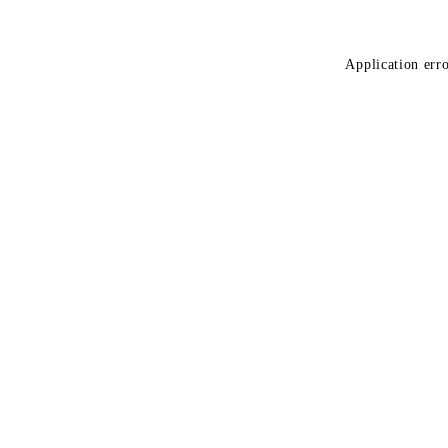
Application erro