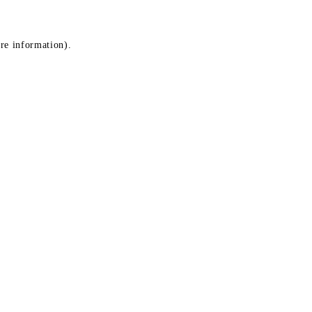
ore information)
.